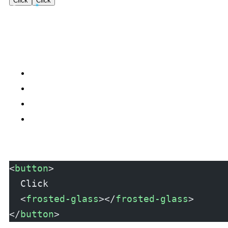
Click
Click
<
button
>
  Click
  <
frosted-glass
></
frosted-glass
>
</
button
>