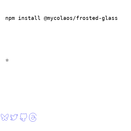
npm install @mycolaos/frosted-glass
when you open the repo, click on the ⭐, thanks!