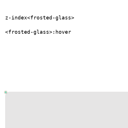
z-index
<frosted-glass>
<frosted-glass>
:hover